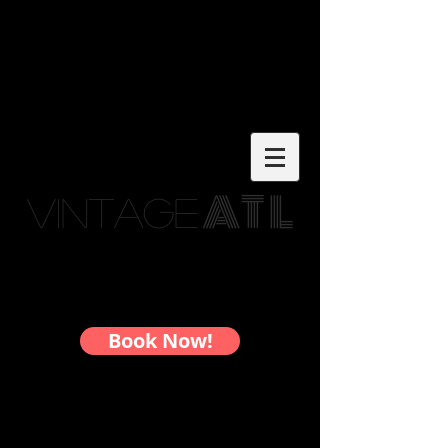
AT L
Vintage
Custom Framing in Atlanta - By
Appointment Only
Book Now!