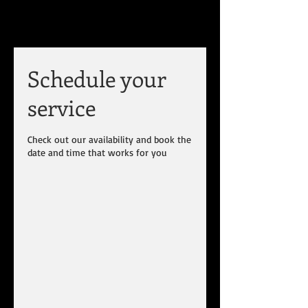
Schedule your
service
Check out our availability and book the
date and time that works for you