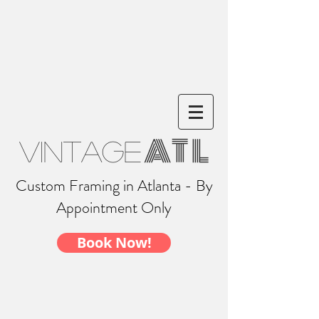
AT L
Vintage
Custom Framing in Atlanta - By
Appointment Only
Book Now!