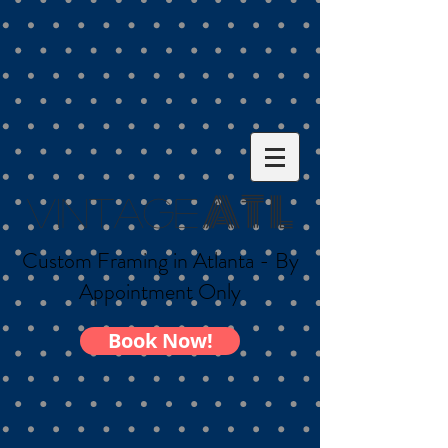
AT L
Vintage
Custom Framing in Atlanta - By
Appointment Only
Book Now!